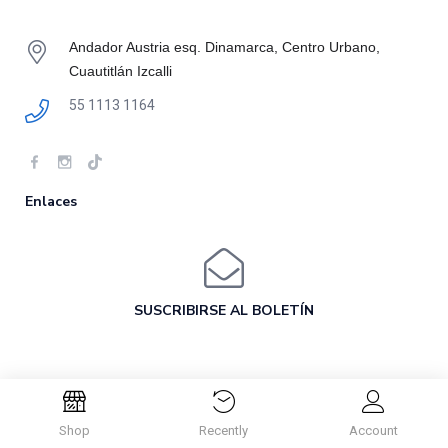
Andador Austria esq. Dinamarca, Centro Urbano,
Cuautitlán Izcalli
55 1113 1164
Enlaces
SUSCRIBIRSE AL BOLETÍN
Shop
Recently
Account