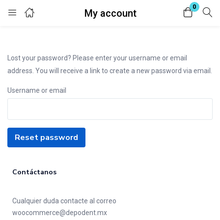
0
My account
Login
Enter your username and password to login.
Lost your password? Please enter your username or email
address. You will receive a link to create a new password via email.
Username or email
Remember me
Lost password?
Reset password
Contáctanos
Cualquier duda contacte al correo
woocommerce@depodent.mx