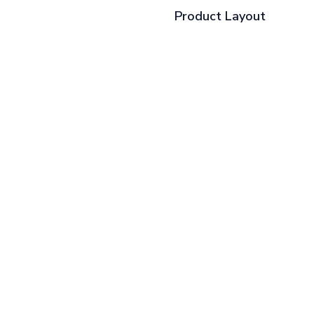
Product Layout