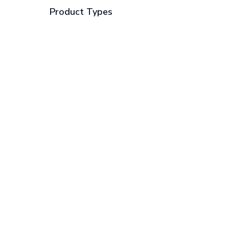
Product Types