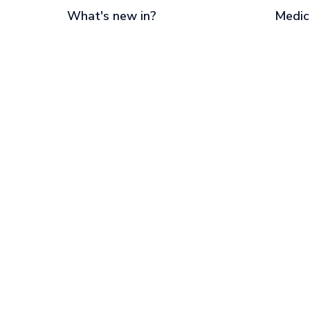
What's new in?
Medic